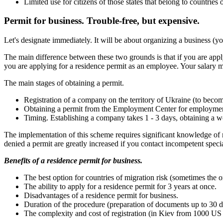
Limited use for citizens of those states that belong to countries 
Permit for business. Trouble-free, but expensive.
Let's designate immediately. It will be about organizing a business (y
The main difference between these two grounds is that if you are appl
you are applying for a residence permit as an employee. Your salary 
The main stages of obtaining a permit.
Registration of a company on the territory of Ukraine (to becom
Obtaining a permit from the Employment Center for employme
Timing. Establishing a company takes 1 - 3 days, obtaining a wo
The implementation of this scheme requires significant knowledge of m
denied a permit are greatly increased if you contact incompetent specia
Benefits of a residence permit for business.
The best option for countries of migration risk (sometimes the o
The ability to apply for a residence permit for 3 years at once.
Disadvantages of a residence permit for business.
Duration of the procedure (preparation of documents up to 30 d
The complexity and cost of registration (in Kiev from 1000 US 