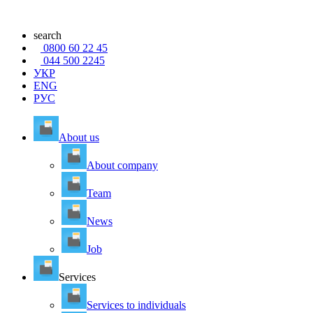
search
0800 60 22 45
044 500 2245
УКР
ENG
РУС
About us
About company
Team
News
Job
Services
Services to individuals