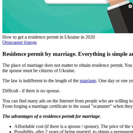
How to get a residence permit in Ukraine in 2020
Описание блюда
Residence permit by marriage. Everything is simple a
The place of marriage does not matter to obtain residence permit. You
the spouse must be citizens of Ukraine.
The law is indifferent to the length of the
marriage
. One day or one yea
Difficult - if there is no spouse.
You can find many ads on the Internet from people who are willing to ma
From forging a marriage certificate to the usual "scammer" when they 
The advantages of a residence permit for marriage
.
Affordable cost (if there is a spouse / spouse). The price of th
Possibility, after 2 years of being married, to obtain a permane