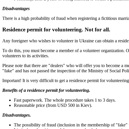
Disadvantages
There is a high probability of fraud when registering a fictitious marri
Residence permit for volunteering. Not for all.
Any foreigner who wishes to volunteer in Ukraine can obtain a residen
To do this, you must become a member of a volunteer organization. Only
volunteers to its activities.
Please note that there are "dealers" who will offer you to become a m
"fake" and has not passed the inspection of the Ministry of Social Pol
Important! It is very difficult to get a residence permit for volunteerin
Benefits of a residence permit for volunteering.
Fast paperwork. The whole procedure takes 1 to 3 days.
Reasonable price (from USD 500 in Kiev).
Disadvantages.
The possibility of fraud (inclusion in the membership of "fake" 