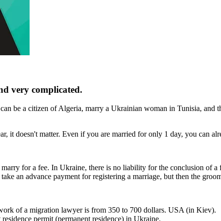
nd very complicated.
 can be a citizen of Algeria, marry a Ukrainian woman in Tunisia, and t
r, it doesn't matter. Even if you are married for only 1 day, you can al
rry for a fee. In Ukraine, there is no liability for the conclusion of a
take an advance payment for registering a marriage, but then the groom
e work of a migration lawyer is from 350 to 700 dollars. USA (in Kiev).
nt residence permit (permanent residence) in Ukraine.