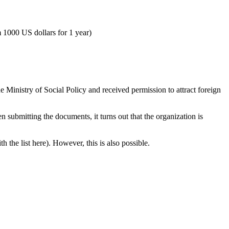
om 1000 US dollars for 1 year)
e Ministry of Social Policy and received permission to attract foreign
 submitting the documents, it turns out that the organization is
h the list here). However, this is also possible.