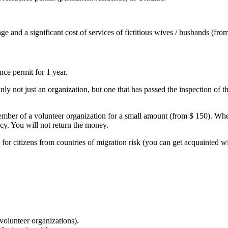
age and a significant cost of services of fictitious wives / husbands (fr
ce permit for 1 year.
 not just an organization, but one that has passed the inspection of th
ember of a volunteer organization for a small amount (from $ 150). When
icy. You will not return the money.
g for citizens from countries of migration risk (you can get acquainted wit
volunteer organizations).