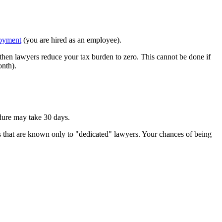
oyment
(you are hired as an employee).
 then lawyers reduce your tax burden to zero. This cannot be done if
nth).
edure may take 30 days.
ss that are known only to "dedicated" lawyers. Your chances of being