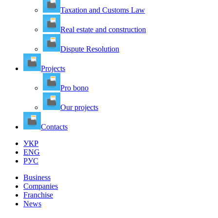
Taxation and Customs Law
Real estate and construction
Dispute Resolution
Projects
Pro bono
Our projects
Contacts
УКР
ENG
РУС
Business
Companies
Franchise
News