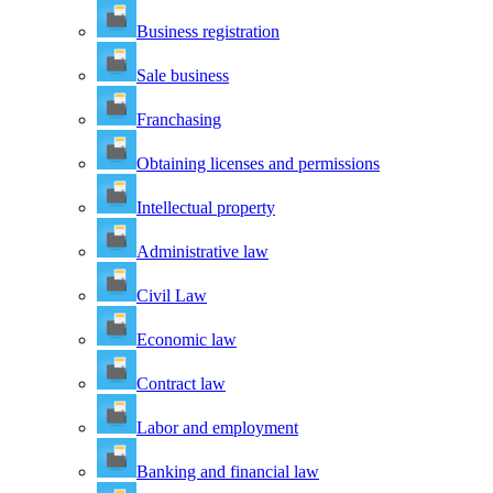
Business registration
Sale business
Franchasing
Obtaining licenses and permissions
Intellectual property
Administrative law
Civil Law
Economic law
Contract law
Labor and employment
Banking and financial law