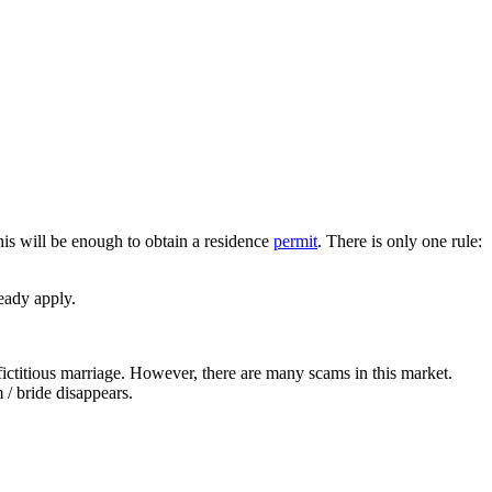
his will be enough to obtain a residence
permit
. There is only one rule:
ready apply.
 fictitious marriage. However, there are many scams in this market.
 / bride disappears.