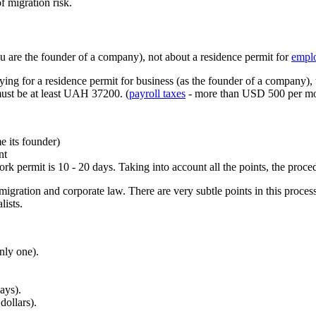
of migration risk.
ou are the founder of a company), not about a residence permit for
empl
ying for a residence permit for business (as the founder of a company),
must be at least UAH 37200. (
payroll taxes
- more than USD 500 per mo
e its founder)
nt
rk permit is 10 - 20 days. Taking into account all the points, the proc
igration and corporate law. There are very subtle points in this proce
lists.
nly one).
ays).
dollars).