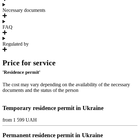
Necessary documents
FAQ
Regulated by
Price for service
'Residence permit'
The cost may vary depending on the availability of the necessary
documents and the status of the person
Temporary residence permit in Ukraine
from 1 599 UAH
Permanent residence permit in Ukraine