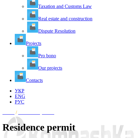
Taxation and Customs Law
Real estate and construction
Dispute Resolution
Projects
Pro bono
Our projects
Contacts
УКР
ENG
РУС
Home
/
Residence permit
Residence permit