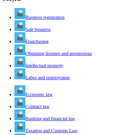
Business registration
Sale business
Franchasing
Obtaining licenses and permissions
Intellectual property
Labor and employment
Economic law
Contract law
Banking and financial law
Taxation and Customs Law