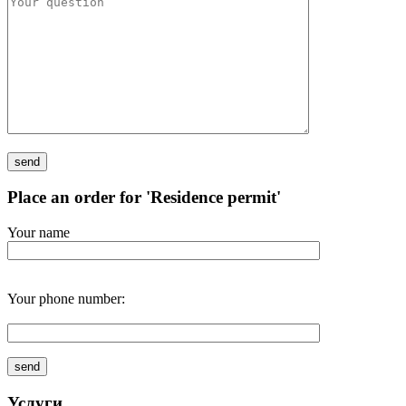
Place an order for 'Residence permit'
Your name
Your phone number:
Услуги