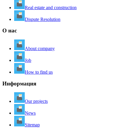
Real estate and construction
Dispute Resolution
О нас
About company
Job
How to find us
Информация
Our projects
News
Sitemap