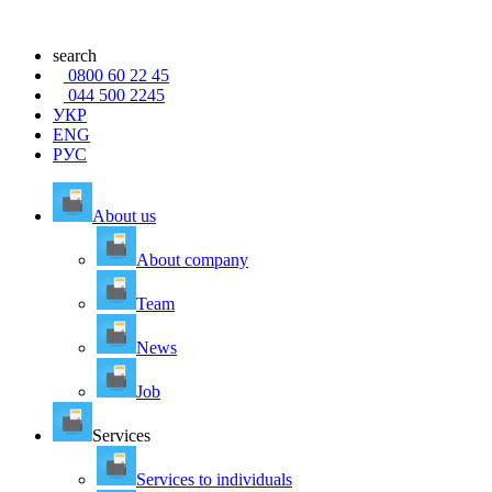
search
0800 60 22 45
044 500 2245
УКР
ENG
РУС
About us
About company
Team
News
Job
Services
Services to individuals