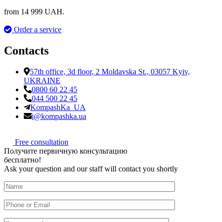
from 14 999 UAH.
Order a service
Contacts
57th office, 3d floor, 2 Moldavska St., 03057 Kyiv,
UKRAINE
0800 60 22 45
044 500 22 45
KompashKa_UA
i@kompashka.ua
Free consultation
П
о
л
у
ч
и
т
е
п
е
р
в
и
ч
н
у
ю
к
о
н
с
у
л
ь
т
а
ц
и
ю
б
е
с
п
л
а
т
н
о
!
Ask your question and our staff will contact you shortly