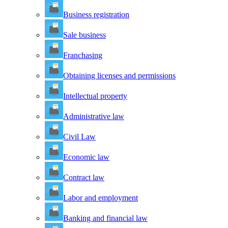
Business registration
Sale business
Franchasing
Obtaining licenses and permissions
Intellectual property
Administrative law
Civil Law
Economic law
Contract law
Labor and employment
Banking and financial law