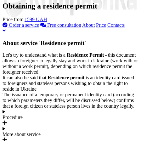
Obtaining a residence permit
Price from
1599 UAH
Order a service
Free consultation
About
Price
Contacts
About service 'Residence permit'
Let's try to understand what is a
Residence Permit
- this document
allows a foreigner to legally stay and work in Ukraine (work with or
without a work permit), depending on which residence permit the
foreigner received.
It can also be said that
Residence permit
is an identity card issued
to foreigners and stateless persons wishing to obtain the right to
reside in Ukraine
The issuance of a temporary or permanent identity card (according
to which parameters they differ, will be discussed below) confirms
that a foreign citizen or stateless person lives in the country legally.
Procedure
More about service