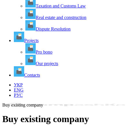
Taxation and Customs Law
Real estate and construction
Dispute Resolution
Projects
Pro bono
Our projects
Contacts
УКР
ENG
РУС
Buy existing company
Buy existing company