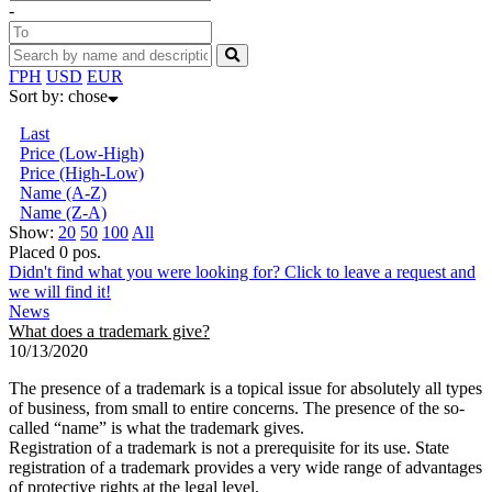
-
ГРН
USD
EUR
Sort by:
chose
Last
Price (Low-High)
Price (High-Low)
Name (А-Z)
Name (Z-А)
Show:
20
50
100
All
Placed 0 pos.
Didn't find what you were looking for? Click to leave a request and
we will find it!
News
What does a trademark give?
10/13/2020
The presence of a trademark is a topical issue for absolutely all types
of business, from small to entire concerns. The presence of the so-
called “name” is what the trademark gives.
Registration of a trademark is not a prerequisite for its use. State
registration of a trademark provides a very wide range of advantages
of protective rights at the legal level.