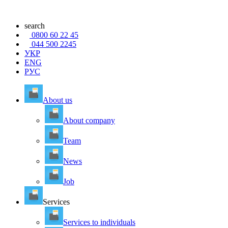
search
0800 60 22 45
044 500 2245
УКР
ENG
РУС
About us
About company
Team
News
Job
Services
Services to individuals