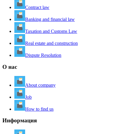
Contract law
Banking and financial law
Taxation and Customs Law
Real estate and construction
Dispute Resolution
О нас
About company
Job
How to find us
Информация