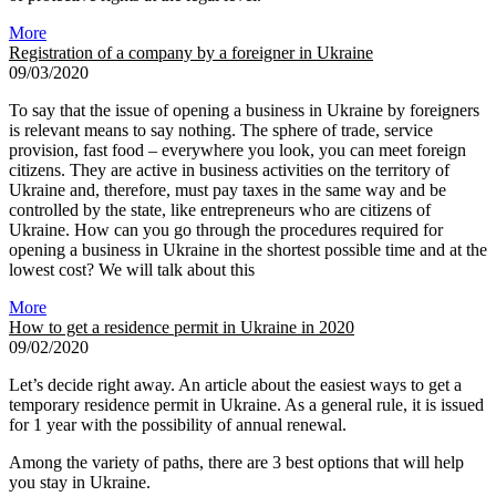
More
Registration of a company by a foreigner in Ukraine
09/03/2020
To say that the issue of opening a business in Ukraine by foreigners
is relevant means to say nothing. The sphere of trade, service
provision, fast food – everywhere you look, you can meet foreign
citizens. They are active in business activities on the territory of
Ukraine and, therefore, must pay taxes in the same way and be
controlled by the state, like entrepreneurs who are citizens of
Ukraine. How can you go through the procedures required for
opening a business in Ukraine in the shortest possible time and at the
lowest cost? We will talk about this
More
How to get a residence permit in Ukraine in 2020
09/02/2020
Let’s decide right away. An article about the easiest ways to get a
temporary residence permit in Ukraine. As a general rule, it is issued
for 1 year with the possibility of annual renewal.
Among the variety of paths, there are 3 best options that will help
you stay in Ukraine.