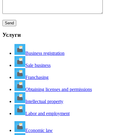
Услуги
Business registration
Sale business
Franchasing
Obtaining licenses and permissions
Intellectual property
Labor and employment
Economic law