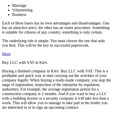
Marriage
Volunteering
Business
Each of these bases has its own advantages and disadvantages. One
has an attractive price, the other has an easier procedure. Something
is suitable for citizens of any country, something is only certain.
The underlying rule is simple. You must choose the one that suits
you best. This will be the key to successful paperwork.
More
Buy LLC with VAT in Kiev.
Buying a finished company in Kiev. Buy LLC with VAT. This is a
profitable and quick way to start carrying out the activities of your
company legally. When buying a ready-made company, you skip the
stage of registration, inspection of the enterprise by regulatory
authorities. For example, the average registration period for a
construction company is 2 months. And if you want to buy a LLC
with a building license or a security company it will take less than a
week. This will allow you to manage to take part in the tender you
are interested in or to sign an upcoming contract.