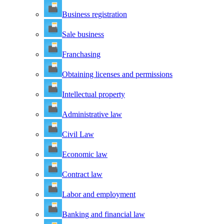
Business registration
Sale business
Franchasing
Obtaining licenses and permissions
Intellectual property
Administrative law
Civil Law
Economic law
Contract law
Labor and employment
Banking and financial law