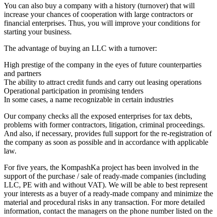
You can also buy a company with a history (turnover) that will
increase your chances of cooperation with large contractors or
financial enterprises. Thus, you will improve your conditions for
starting your business.
The advantage of buying an LLC with a turnover:
High prestige of the company in the eyes of future counterparties
and partners
The ability to attract credit funds and carry out leasing operations
Operational participation in promising tenders
In some cases, a name recognizable in certain industries
Our company checks all the exposed enterprises for tax debts,
problems with former contractors, litigation, criminal proceedings.
And also, if necessary, provides full support for the re-registration of
the company as soon as possible and in accordance with applicable
law.
For five years, the KompashKa project has been involved in the
support of the purchase / sale of ready-made companies (including
LLC, PE with and without VAT). We will be able to best represent
your interests as a buyer of a ready-made company and minimize the
material and procedural risks in any transaction. For more detailed
information, contact the managers on the phone number listed on the