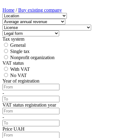
Home
/
Buy existing company
Tax system
General
Single tax
Nonprofit organization
VAT status
With VAT
No VAT
Year of registration
-
VAT status registration year
-
Price UAH