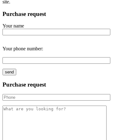
site.
Purchase request
Your name
Your phone number:
Purchase request