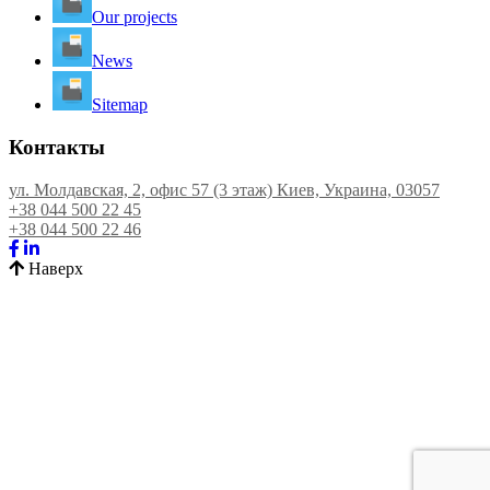
Our projects
News
Sitemap
Контакты
ул. Молдавская, 2, офис 57 (3 этаж) Киев, Украина, 03057
+38 044 500 22 45
+38 044 500 22 46
Наверх