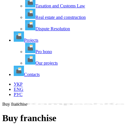
Taxation and Customs Law
Real estate and construction
Dispute Resolution
Projects
Pro bono
Our projects
Contacts
УКР
ENG
РУС
Buy franchise
Buy franchise