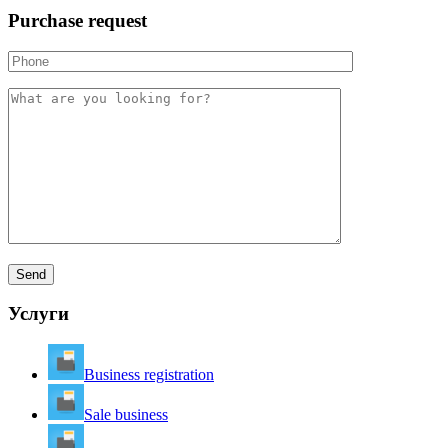
Purchase request
Услуги
Business registration
Sale business