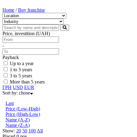
Home
/
Buy franchise
Price, investition (UAH)
-
Payback
Up to a year
1 to 3 years
3 to 5 years
More than 5 years
ГРН
USD
EUR
Sort by:
chose
Last
Price (Low-High)
Price (High-Low)
Name (А-Z)
Name (Z-А)
Show:
20
50
100
All
Placed 0 pos.