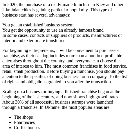
In 2020, the purchase of a ready-made franchise in Kiev and other
Ukrainian cities is gaining particular popularity. This type of
business start has several advantages:
You get an established business system
You get the opportunity to use an already famous brand
In some cases, contacts of suppliers of products, manufacturers of
interior and exterior are transferred
For beginning entrepreneurs, it will be convenient to purchase a
franchise, as their catalog includes more than a hundred profitable
enterprises throughout the country, and everyone can choose the
area of ​​interest to him. The most common franchises in food service,
retail, small production. Before buying a franchise, you should pay
attention to the specifics of doing business for a company. To the list
of rights and obligations granted to you after the transaction.
Scaling up a business or buying a finished franchise began at the
beginning of the last century, and now shows high growth rates.
About 30% of all successful business startups were launched
through a franchise. In Ukraine, the most popular areas are:
The shops
Pharmacies
Coffee houses