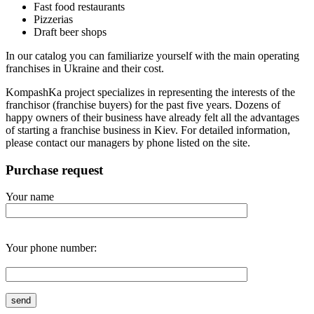
Fast food restaurants
Pizzerias
Draft beer shops
In our catalog you can familiarize yourself with the main operating
franchises in Ukraine and their cost.
KompashKa project specializes in representing the interests of the
franchisor (franchise buyers) for the past five years. Dozens of
happy owners of their business have already felt all the advantages
of starting a franchise business in Kiev. For detailed information,
please contact our managers by phone listed on the site.
Purchase request
Your name
Your phone number: