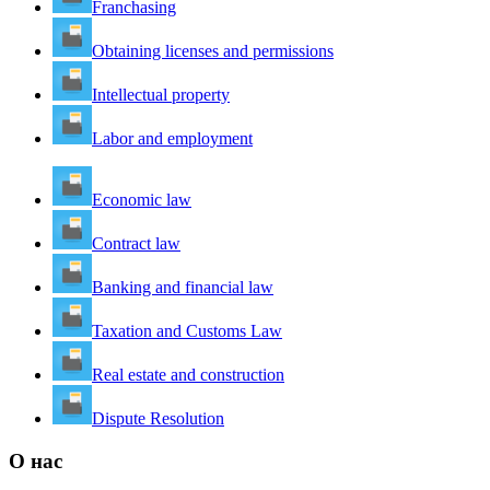
Franchasing
Obtaining licenses and permissions
Intellectual property
Labor and employment
Economic law
Contract law
Banking and financial law
Taxation and Customs Law
Real estate and construction
Dispute Resolution
О нас