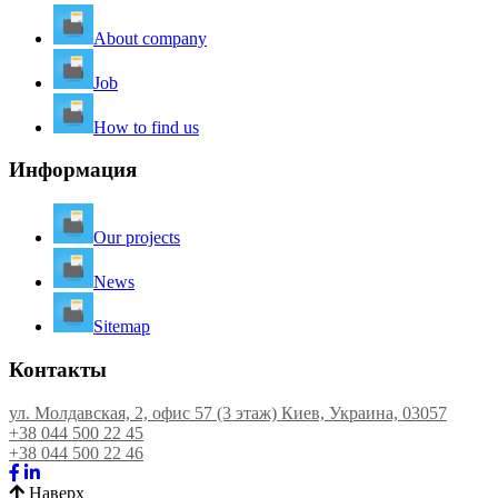
About company
Job
How to find us
Информация
Our projects
News
Sitemap
Контакты
ул. Молдавская, 2, офис 57 (3 этаж) Киев, Украина, 03057
+38 044 500 22 45
+38 044 500 22 46
Наверх