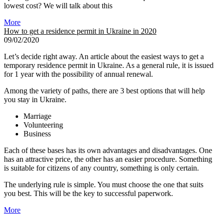
lowest cost? We will talk about this
More
How to get a residence permit in Ukraine in 2020
09/02/2020
Let’s decide right away. An article about the easiest ways to get a
temporary residence permit in Ukraine. As a general rule, it is issued
for 1 year with the possibility of annual renewal.
Among the variety of paths, there are 3 best options that will help
you stay in Ukraine.
Marriage
Volunteering
Business
Each of these bases has its own advantages and disadvantages. One
has an attractive price, the other has an easier procedure. Something
is suitable for citizens of any country, something is only certain.
The underlying rule is simple. You must choose the one that suits
you best. This will be the key to successful paperwork.
More