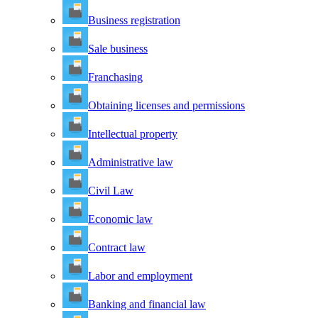
Business registration
Sale business
Franchasing
Obtaining licenses and permissions
Intellectual property
Administrative law
Civil Law
Economic law
Contract law
Labor and employment
Banking and financial law