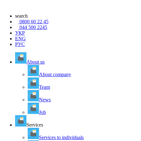
search
0800 60 22 45
044 500 2245
УКР
ENG
РУС
About us
About company
Team
News
Job
Services
Services to individuals