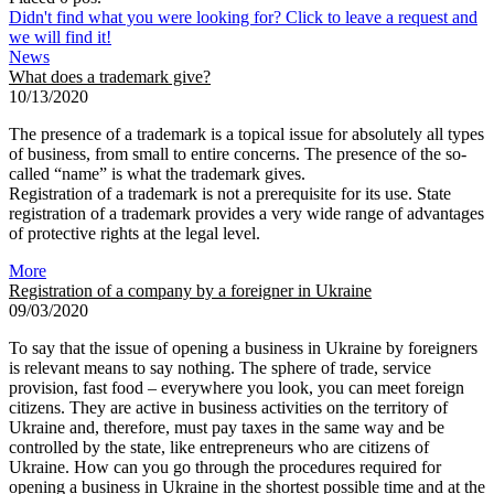
Didn't find what you were looking for? Click to leave a request and
we will find it!
News
What does a trademark give?
10/13/2020
The presence of a trademark is a topical issue for absolutely all types
of business, from small to entire concerns. The presence of the so-
called “name” is what the trademark gives.
Registration of a trademark is not a prerequisite for its use. State
registration of a trademark provides a very wide range of advantages
of protective rights at the legal level.
More
Registration of a company by a foreigner in Ukraine
09/03/2020
To say that the issue of opening a business in Ukraine by foreigners
is relevant means to say nothing. The sphere of trade, service
provision, fast food – everywhere you look, you can meet foreign
citizens. They are active in business activities on the territory of
Ukraine and, therefore, must pay taxes in the same way and be
controlled by the state, like entrepreneurs who are citizens of
Ukraine. How can you go through the procedures required for
opening a business in Ukraine in the shortest possible time and at the