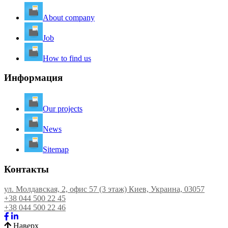
About company
Job
How to find us
Информация
Our projects
News
Sitemap
Контакты
ул. Молдавская, 2, офис 57 (3 этаж) Киев, Украина, 03057
+38 044 500 22 45
+38 044 500 22 46
Наверх