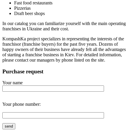
Fast food restaurants
Pizzerias
Draft beer shops
In our catalog you can familiarize yourself with the main operating
franchises in Ukraine and their cost.
KompashKa project specializes in representing the interests of the
franchisor (franchise buyers) for the past five years. Dozens of
happy owners of their business have already felt all the advantages
of starting a franchise business in Kiev. For detailed information,
please contact our managers by phone listed on the site.
Purchase request
Your name
Your phone number: