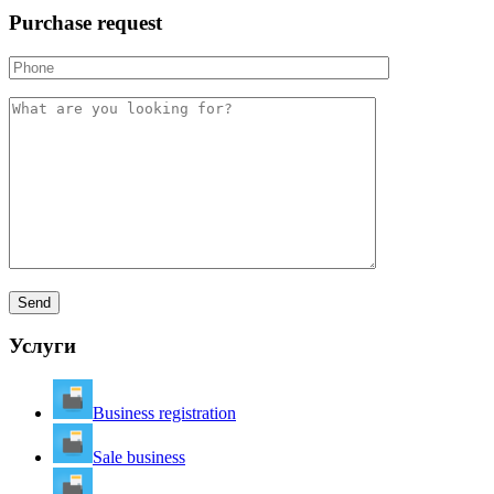
Purchase request
Услуги
Business registration
Sale business