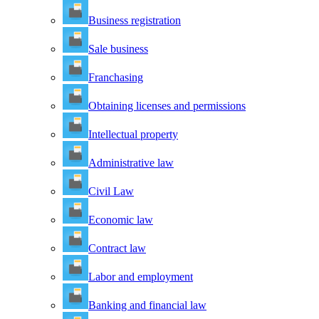
Business registration
Sale business
Franchasing
Obtaining licenses and permissions
Intellectual property
Administrative law
Civil Law
Economic law
Contract law
Labor and employment
Banking and financial law