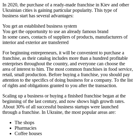
In 2020, the purchase of a ready-made franchise in Kiev and other
Ukrainian cities is gaining particular popularity. This type of
business start has several advantages:
You get an established business system
You get the opportunity to use an already famous brand
In some cases, contacts of suppliers of products, manufacturers of
interior and exterior are transferred
For beginning entrepreneurs, it will be convenient to purchase a
franchise, as their catalog includes more than a hundred profitable
enterprises throughout the country, and everyone can choose the
area of ​​interest to him. The most common franchises in food service,
retail, small production. Before buying a franchise, you should pay
attention to the specifics of doing business for a company. To the list
of rights and obligations granted to you after the transaction.
Scaling up a business or buying a finished franchise began at the
beginning of the last century, and now shows high growth rates.
About 30% of all successful business startups were launched
through a franchise. In Ukraine, the most popular areas are:
The shops
Pharmacies
Coffee houses