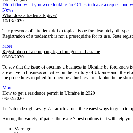
Didn't find what you were looking for? Click to leave a request and we
News
What does a trademark give?
10/13/2020
The presence of a trademark is a topical issue for absolutely all types
Registration of a trademark is not a prerequisite for its use. State regi
More
Registration of a company by a foreigner in Ukraine
09/03/2020
To say that the issue of opening a business in Ukraine by foreigners i
are active in business activities on the territory of Ukraine and, the
the procedures required for opening a business in Ukraine in the shorte
More
How to get a residence permit in Ukraine in 2020
09/02/2020
Let’s decide right away. An article about the easiest ways to get a temp
Among the variety of paths, there are 3 best options that will help you
Marriage