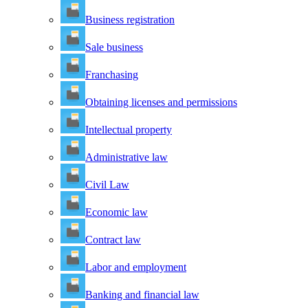
Business registration
Sale business
Franchasing
Obtaining licenses and permissions
Intellectual property
Administrative law
Civil Law
Economic law
Contract law
Labor and employment
Banking and financial law