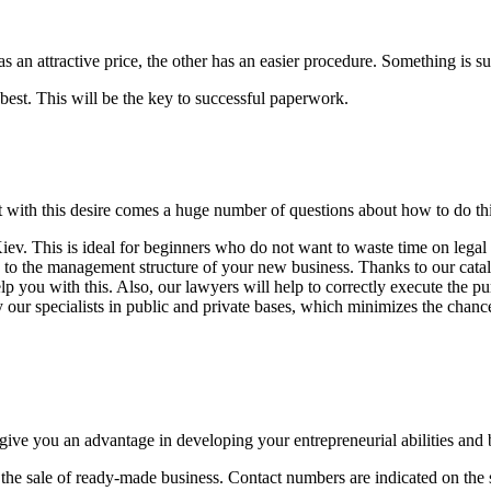
an attractive price, the other has an easier procedure. Something is suit
best. This will be the key to successful paperwork.
ut with this desire comes a huge number of questions about how to do t
ev. This is ideal for beginners who do not want to waste time on legal
ed to the management structure of your new business. Thanks to our cata
you with this. Also, our lawyers will help to correctly execute the pu
 our specialists in public and private bases, which minimizes the chance
give you an advantage in developing your entrepreneurial abilities and 
 the sale of ready-made business. Contact numbers are indicated on the s